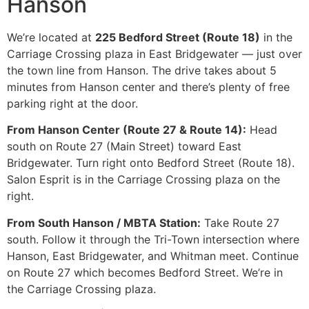
Hanson
We’re located at
225 Bedford Street (Route 18)
in the
Carriage Crossing plaza in East Bridgewater — just over
the town line from Hanson. The drive takes about 5
minutes from Hanson center and there’s plenty of free
parking right at the door.
From Hanson Center (Route 27 & Route 14):
Head
south on Route 27 (Main Street) toward East
Bridgewater. Turn right onto Bedford Street (Route 18).
Salon Esprit is in the Carriage Crossing plaza on the
right.
From South Hanson / MBTA Station:
Take Route 27
south. Follow it through the Tri-Town intersection where
Hanson, East Bridgewater, and Whitman meet. Continue
on Route 27 which becomes Bedford Street. We’re in
the Carriage Crossing plaza.