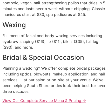
nontoxic, vegan, nail-strengthening polish that dries in 5
minutes and lasts over a week without chipping. Classic
manicures start at $30, spa pedicures at $45.
Waxing
Full menu of facial and body waxing services including
eyebrow shaping ($16), lip ($11), bikini ($35), full leg
($90), and more.
Bridal & Special Occasion
Planning a wedding? We offer complete bridal packages
including updos, blowouts, makeup application, and nail
services — at our salon or on-site at your venue. We’ve
been helping South Shore brides look their best for over
three decades.
View Our Complete Service Menu & Pricing →