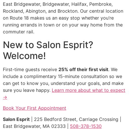
East Bridgewater, Bridgewater, Halifax, Pembroke,
Rockland, Abington, and Brockton. Our central location
on Route 18 makes us an easy stop whether you’re
running errands in town or on your way home from the
commuter rail.
New to Salon Esprit?
Welcome!
First-time guests receive
25% off their first visit
. We
include a complimentary 15-minute consultation so we
can get to know you, understand your goals, and make
sure you leave happy.
Learn more about what to expect
→
Book Your First Appointment
Salon Esprit
| 225 Bedford Street, Carriage Crossing |
East Bridgewater, MA 02333 |
508-378-1530