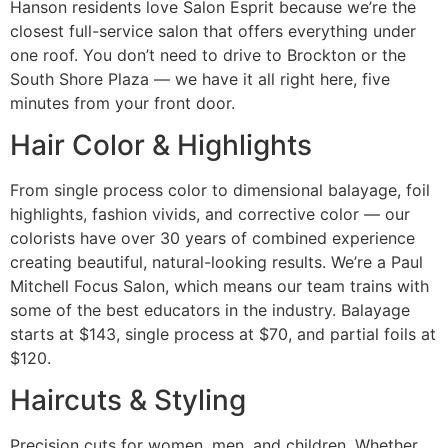
Hanson residents love Salon Esprit because we’re the
closest full-service salon that offers everything under
one roof. You don’t need to drive to Brockton or the
South Shore Plaza — we have it all right here, five
minutes from your front door.
Hair Color & Highlights
From single process color to dimensional balayage, foil
highlights, fashion vivids, and corrective color — our
colorists have over 30 years of combined experience
creating beautiful, natural-looking results. We’re a Paul
Mitchell Focus Salon, which means our team trains with
some of the best educators in the industry. Balayage
starts at $143, single process at $70, and partial foils at
$120.
Haircuts & Styling
Precision cuts for women, men, and children. Whether