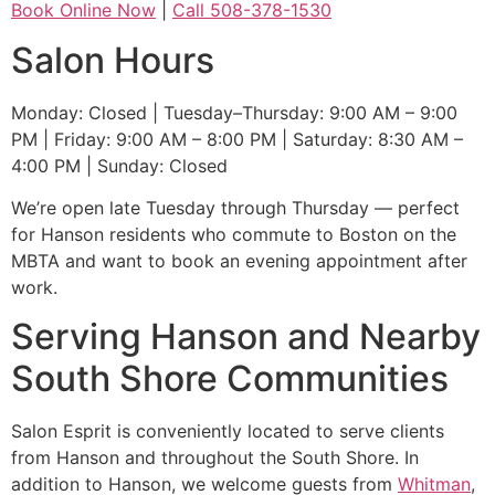
Book Online Now
|
Call 508-378-1530
Salon Hours
Monday: Closed | Tuesday–Thursday: 9:00 AM – 9:00
PM | Friday: 9:00 AM – 8:00 PM | Saturday: 8:30 AM –
4:00 PM | Sunday: Closed
We’re open late Tuesday through Thursday — perfect
for Hanson residents who commute to Boston on the
MBTA and want to book an evening appointment after
work.
Serving Hanson and Nearby
South Shore Communities
Salon Esprit is conveniently located to serve clients
from Hanson and throughout the South Shore. In
addition to Hanson, we welcome guests from
Whitman
,