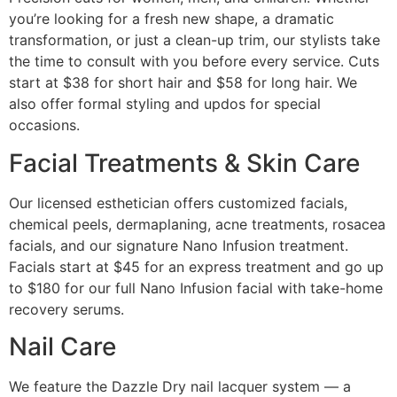
you’re looking for a fresh new shape, a dramatic
transformation, or just a clean-up trim, our stylists take
the time to consult with you before every service. Cuts
start at $38 for short hair and $58 for long hair. We
also offer formal styling and updos for special
occasions.
Facial Treatments & Skin Care
Our licensed esthetician offers customized facials,
chemical peels, dermaplaning, acne treatments, rosacea
facials, and our signature Nano Infusion treatment.
Facials start at $45 for an express treatment and go up
to $180 for our full Nano Infusion facial with take-home
recovery serums.
Nail Care
We feature the Dazzle Dry nail lacquer system — a