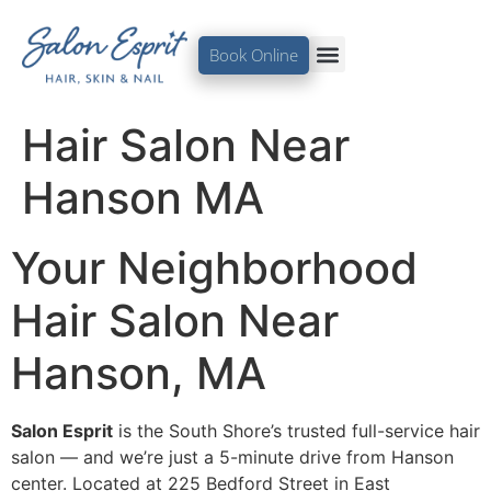
Book Online
Hair Salon Near
Hanson MA
Your Neighborhood
Hair Salon Near
Hanson, MA
Salon Esprit
is the South Shore’s trusted full-service hair
salon — and we’re just a 5-minute drive from Hanson
center. Located at 225 Bedford Street in East