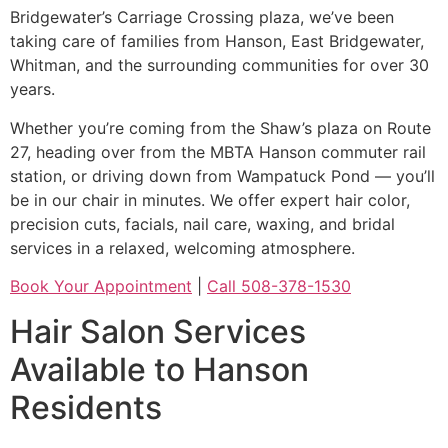
Bridgewater’s Carriage Crossing plaza, we’ve been
taking care of families from Hanson, East Bridgewater,
Whitman, and the surrounding communities for over 30
years.
Whether you’re coming from the Shaw’s plaza on Route
27, heading over from the MBTA Hanson commuter rail
station, or driving down from Wampatuck Pond — you’ll
be in our chair in minutes. We offer expert hair color,
precision cuts, facials, nail care, waxing, and bridal
services in a relaxed, welcoming atmosphere.
Book Your Appointment
|
Call 508-378-1530
Hair Salon Services
Available to Hanson
Residents