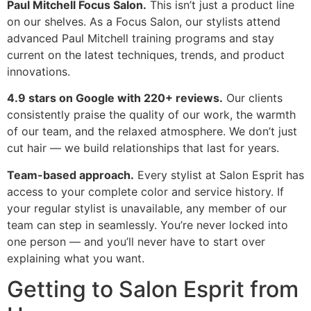
Paul Mitchell Focus Salon.
This isn’t just a product line
on our shelves. As a Focus Salon, our stylists attend
advanced Paul Mitchell training programs and stay
current on the latest techniques, trends, and product
innovations.
4.9 stars on Google with 220+ reviews.
Our clients
consistently praise the quality of our work, the warmth
of our team, and the relaxed atmosphere. We don’t just
cut hair — we build relationships that last for years.
Team-based approach.
Every stylist at Salon Esprit has
access to your complete color and service history. If
your regular stylist is unavailable, any member of our
team can step in seamlessly. You’re never locked into
one person — and you’ll never have to start over
explaining what you want.
Getting to Salon Esprit from