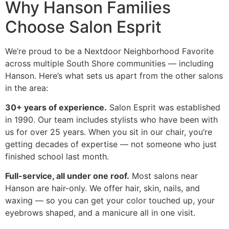
Why Hanson Families
Choose Salon Esprit
We’re proud to be a Nextdoor Neighborhood Favorite
across multiple South Shore communities — including
Hanson. Here’s what sets us apart from the other salons
in the area:
30+ years of experience.
Salon Esprit was established
in 1990. Our team includes stylists who have been with
us for over 25 years. When you sit in our chair, you’re
getting decades of expertise — not someone who just
finished school last month.
Full-service, all under one roof.
Most salons near
Hanson are hair-only. We offer hair, skin, nails, and
waxing — so you can get your color touched up, your
eyebrows shaped, and a manicure all in one visit.